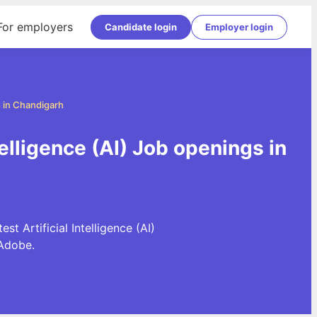
For employers
Candidate login
Employer login
bs in Chandigarh
ntelligence (AI) Job openings in
st Artificial Intelligence (AI)
Adobe.