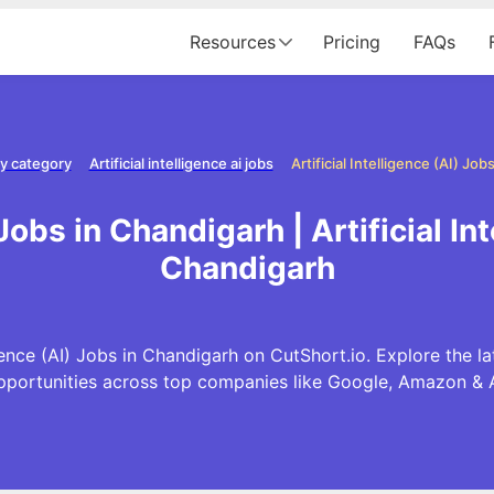
Resources
Pricing
FAQs
y category
Artificial intelligence ai jobs
Artificial Intelligence (AI) Jo
 Jobs in Chandigarh | Artificial I
Chandigarh
gence (AI) Jobs in Chandigarh on CutShort.io. Explore the late
pportunities across top companies like Google, Amazon & 