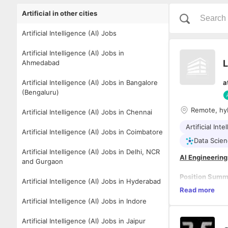
Artificial in other cities
Artificial Intelligence (AI) Jobs
Artificial Intelligence (AI) Jobs in
L
Ahmedabad
Artificial Intelligence (AI) Jobs in Bangalore
a
(Bengaluru)
Remote, hy
Artificial Intelligence (AI) Jobs in Chennai
Artificial Inte
Artificial Intelligence (AI) Jobs in Coimbatore
Data Scie
Artificial Intelligence (AI) Jobs in Delhi, NCR
AI Engineering
and Gurgaon
Position Sum
Artificial Intelligence (AI) Jobs in Hyderabad
Lead the compa
Read more
solutions for 
Artificial Intelligence (AI) Jobs in Indore
optimization. T
cargo domain ex
Artificial Intelligence (AI) Jobs in Jaipur
utilization, an
Key Responsibi