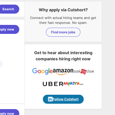
Search
Why apply via Cutshort?
Connect with actual hiring teams and get
their fast response. No spam.
pply now
Find more jobs
Get to hear about interesting
companies hiring right now
AI powered
d
Follow Cutshort
 airline
pacity
pply now