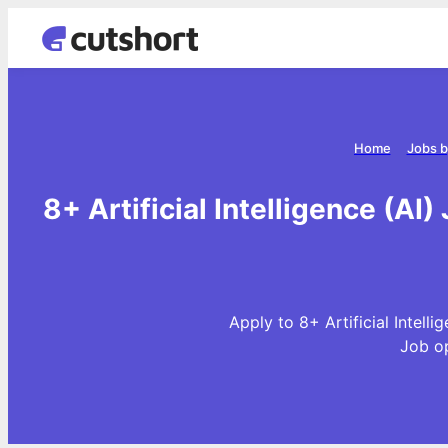
Home
Jobs b
8+ Artificial Intelligence (AI)
Apply to 8+ Artificial Intelli
Job o