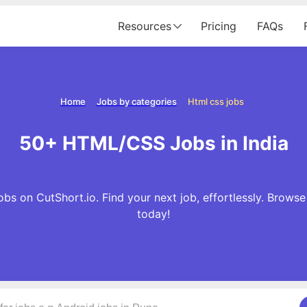
Resources
Pricing
FAQs
Home
Jobs by categories
Html css jobs
50+ HTML/CSS Jobs in India
s on CutShort.io. Find your next job, effortlessly. Brow
today!