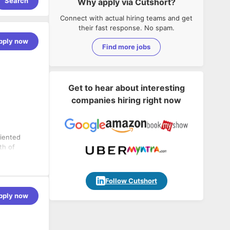
Search
Why apply via Cutshort?
Connect with actual hiring teams and get
their fast response. No spam.
pply now
Find more jobs
Get to hear about interesting
companies hiring right now
riented
th of
o
nvested in a
alue in order
y products
Follow Cutshort
rselves on
pply now
ul projects
t team. In