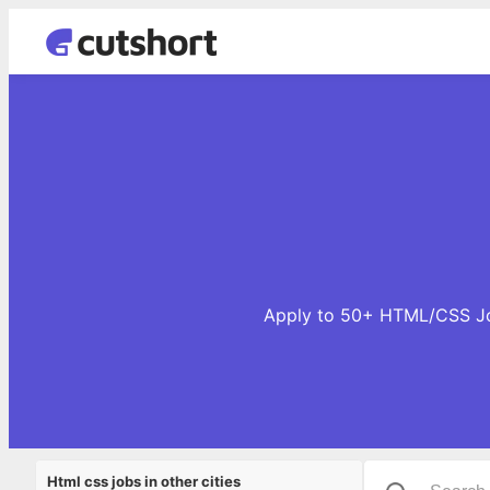
Apply to 50+ HTML/CSS Job
Html css jobs in other cities