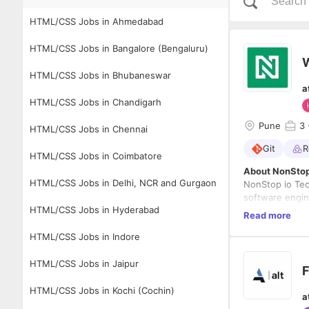
HTML/CSS Jobs in Ahmedabad
HTML/CSS Jobs in Bangalore (Bengaluru)
W
HTML/CSS Jobs in Bhubaneswar
a
HTML/CSS Jobs in Chandigarh
Pune
3
HTML/CSS Jobs in Chennai
Git
R
HTML/CSS Jobs in Coimbatore
About NonStop
HTML/CSS Jobs in Delhi, NCR and Gurgaon
NonStop io Tec
software engin
HTML/CSS Jobs in Hyderabad
experience in 
Read more
Technologies fo
group of indivi
HTML/CSS Jobs in Indore
product's visio
to seek value.
and serving as
fostering inno
HTML/CSS Jobs in Jaipur
F
in a collaborat
Brief Descripti
NonStop io is s
HTML/CSS Jobs in Kochi (Cochin)
a
this position, 