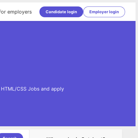
For employers
Candidate login
Employer login
se HTML/CSS Jobs and apply