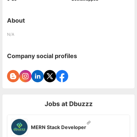
About
N/A
Company social profiles
Jobs at
Dbuzzz
MERN Stack Developer