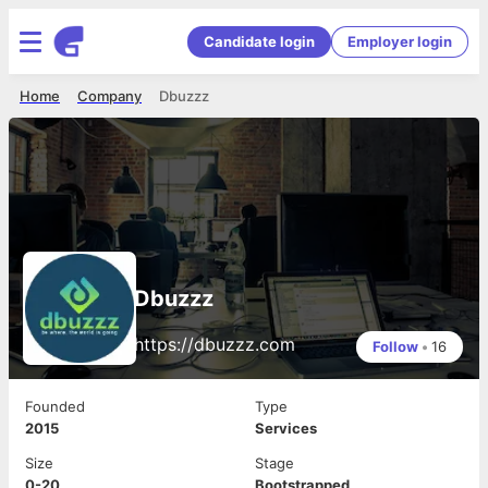
Candidate login
Employer login
Home
Company
Dbuzzz
Dbuzzz
https://dbuzzz.com
Follow
•
16
Founded
Type
2015
Services
Size
Stage
0-20
Bootstrapped