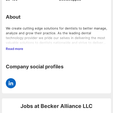
About
We create cutting edge solutions for dentists to better manage,
analyze and grow their practice. As the leading dental
technology provider we pride our selves in delivering the most
valuable solutions to dentists nationwide and strive to deliver
world-class support.
Read more
Company social profiles
Jobs at
Becker Alliance LLC