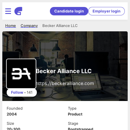
Candidate login
Employer login
Home
Company
Becker Alliance LLC
Becker Alliance LLC
https://beckeralliance.com
Follow
•
141
Founded
Type
2004
Product
Size
Stage
20-100
Bootstrapped