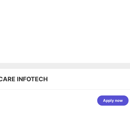
CARE INFOTECH
Apply now