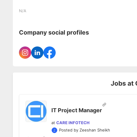
N/A
Company social profiles
Jobs at
IT Project Manager
at
CARE INFOTECH
Posted by
Zeeshan Sheikh