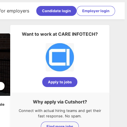
For employers
Candidate login
Employer login
Want to work at
CARE INFOTECH
?
Apply to jobs
2
Why apply via Cutshort?
ble
Connect with actual hiring teams and get their
fast response. No spam.
Find more jobs