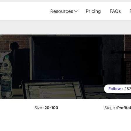
Resources
Pricing
FAQs
Follow
•
25
Size
:
20-100
Stage
:
Profita