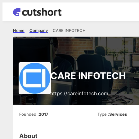
Home
Company
CARE INFOTECH
CARE INFOTECH
https://careinfotech.com
Founded
:
2017
Type
:
Services
About