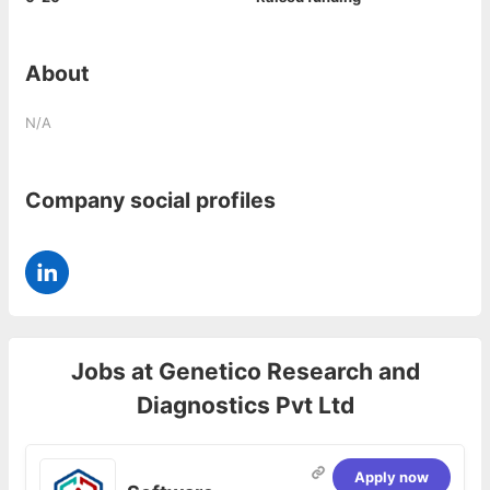
About
N/A
Company social profiles
Jobs at
Genetico Research and
Diagnostics Pvt Ltd
Apply now