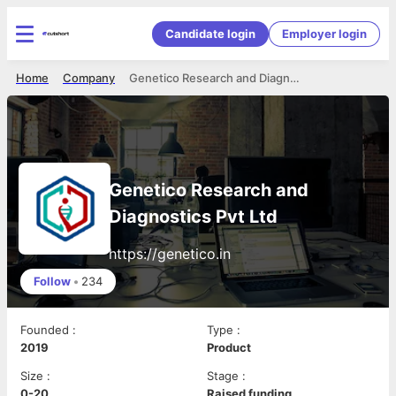
Candidate login
Employer login
Home
Company
Genetico Research and Diagnostics Pvt Ltd
Genetico Research and
Diagnostics Pvt Ltd
https://genetico.in
Follow
•
234
Founded
:
Type
:
2019
Product
Size
:
Stage
:
0-20
Raised funding