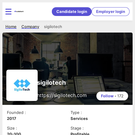
Candidate login
Employer login
Home
Company
sigilotech
sigilotech
https://sigilotech.com
Follow
•
172
Founded
:
Type
:
2017
Services
Size
:
Stage
:
20-100
Profitable