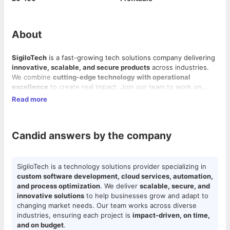
About
SigiloTech
is a fast-growing tech solutions company delivering
innovative, scalable, and secure products
across industries.
We combine
cutting-edge technology with operational
excellence
to create real impact. Join our team to work on
exciting projects, grow your skills, and help build the future of
Read more
technology.
Candid answers by the company
SigiloTech is a technology solutions provider specializing in
custom software development, cloud services, automation,
and process optimization
. We deliver
scalable, secure, and
innovative solutions
to help businesses grow and adapt to
changing market needs. Our team works across diverse
industries, ensuring each project is
impact-driven, on time,
and on budget
.