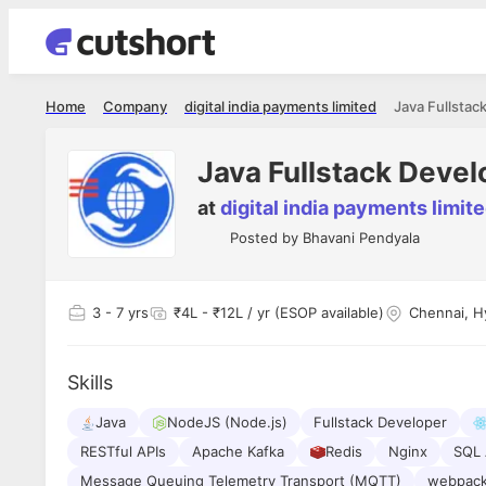
Home
Company
digital india payments limited
Java Fullstac
Java Fullstack Devel
at
digital india payments limit
Posted by
Bhavani Pendyala
3
- 7 yrs
₹4L - ₹12L / yr (ESOP available)
Chennai, H
Skills
Java
NodeJS (Node.js)
Fullstack Developer
RESTful APIs
Apache Kafka
Redis
Nginx
SQL 
Message Queuing Telemetry Transport (MQTT)
webpac