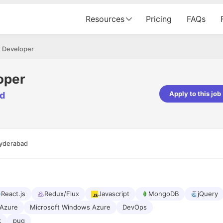
Resources
Pricing
FAQs
k Developer
oper
Apply to this job
ed
Apoorv Pandey
Sr. Mobile Developer - Prismberry Tech
Pvt Ltd
yderabad
The entire journey, right from th
interview process to the onboar
been absolutely seamless and del
Every step was meticulously pla
executed with such precision tha
made the experience not just s
React.js
Redux/Flux
Javascript
MongoDB
jQuery
genuinely enjoyable. Kudos to t
Azure
Microsoft Windows Azure
DevOps
k
pug