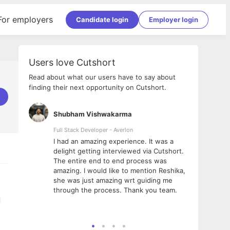
For employers
Candidate login
Employer login
Users love Cutshort
Read about what our users have to say about
finding their next opportunity on Cutshort.
Shubham Vishwakarma
Ashi
nologies
Full Stack Developer - Averlon
Gen AI
I had an amazing experience. It was a
The 
e
delight getting interviewed via Cutshort.
was i
ding, has
The entire end to end process was
menti
ightful.
amazing. I would like to mention Reshika,
alway
nned and
she was just amazing wrt guiding me
consi
t it
through the process. Thank you team.
team.
mooth but
seam
he team!