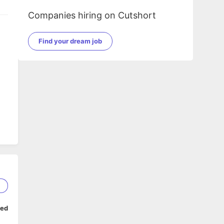
Companies hiring on Cutshort
Find your dream job
1
ped