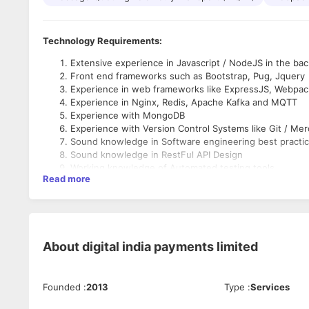
Technology Requirements:
Extensive experience in Javascript / NodeJS in the ba
Front end frameworks such as Bootstrap, Pug, Jquery
Experience in web frameworks like ExpressJS, Webpac
Experience in Nginx, Redis, Apache Kafka and MQTT
Experience with MongoDB
Experience with Version Control Systems like Git / Merc
Sound knowledge in Software engineering best practi
Sound knowledge in RestFul API Design
Working knowledge of Automated testing tools
Read more
Experience in maintaining production servers (Optional
Experience with Azure DevOps (Optional)
Soft Skills:
Experience in digital payments or financial services indu
Participation in the processes of strategic project-pla
About
digital india payments limited
Be involved and participate in the overall application lif
Collaborate with External Development Teams.
Define and communicate technical and design requirem
Founded
:
2013
Type
:
Services
Develop functional and sustainable web applications wi
Focus on coding and debugging.