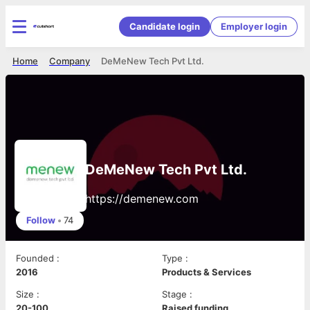
Candidate login
Employer login
Home
Company
DeMeNew Tech Pvt Ltd.
DeMeNew Tech Pvt Ltd.
https://demenew.com
Follow
•
74
Founded
:
Type
:
2016
Products & Services
Size
:
Stage
:
20-100
Raised funding