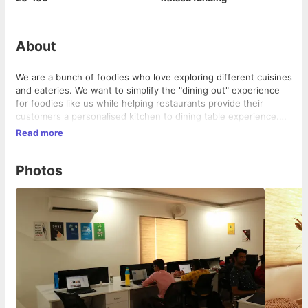
About
We are a bunch of foodies who love exploring different cuisines
and eateries. We want to simplify the "dining out" experience
for foodies like us while helping restaurants provide their
customers a personalised kitchen to dining table experience.
We are here to revolutionalise the dining out affair, one meal at
Read more
a time!
Photos