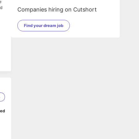
e
ed
Companies hiring on Cutshort
Find your dream job
6
ped