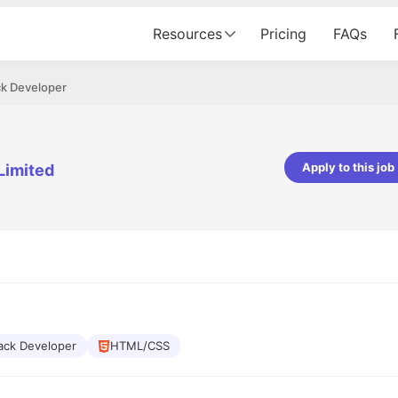
Resources
Pricing
FAQs
ck Developer
Apply to this job
Limited
pta
Parth Lukhi
er - Fractal Analytics
Senior Software Developer - Bits In Gla
ss was smooth, and the team
It was a great experience with Cu
ibly supportive. A special
would not believe that apart fro
 Eman, who was exceptional -
and LinkedIn, we could land jobs.
ilable with updates and
did through Cutshort.
y following up with the Fractal
support made the journey
tack Developer
HTML/CSS