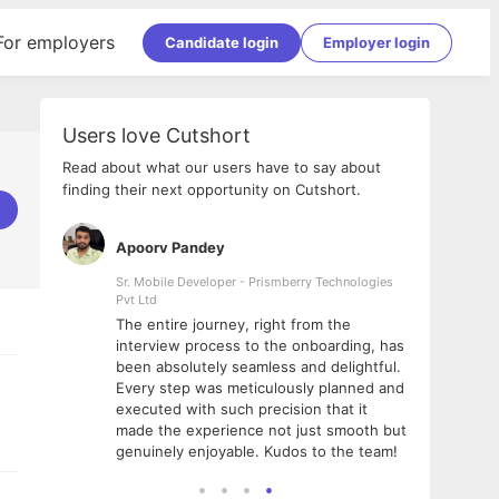
For employers
Candidate login
Employer login
Users love Cutshort
Read about what our users have to say about
finding their next opportunity on Cutshort.
Apoorv Pandey
Shub
ss
Sr. Mobile Developer - Prismberry Technologies
Full S
Pvt Ltd
tshort. I
I had
The entire journey, right from the
m Naukri
delig
interview process to the onboarding, has
 But I
The e
been absolutely seamless and delightful.
amazi
Every step was meticulously planned and
she w
executed with such precision that it
throu
made the experience not just smooth but
genuinely enjoyable. Kudos to the team!