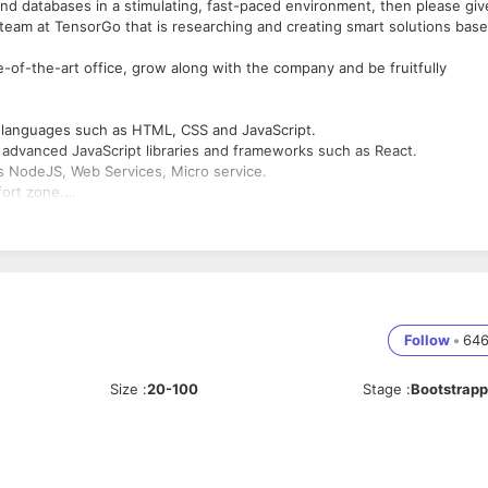
 and databases in a stimulating, fast-paced environment, then please giv
e team at TensorGo that is researching and creating smart solutions bas
e-of-the-art office, grow along with the company and be fruitfully
d languages such as HTML, CSS and JavaScript.
h advanced JavaScript libraries and frameworks such as React.
as NodeJS, Web Services, Micro service.
fort zone.
eferably AWS [EC2, RDS, S3, Lambda] or OCI
 such as Git
ns
udio player.
 streaming
Follow
•
64
Size
:
20-100
Stage
:
Bootstrap