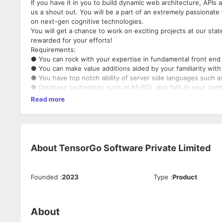
If you have it in you to build dynamic web architecture, APIs
us a shout out. You will be a part of an extremely passionat
on next-gen cognitive technologies.
You will get a chance to work on exciting projects at our stat
rewarded for your efforts!
Requirements:
● You can rock with your expertise in fundamental front en
● You can make value additions aided by your familiarity wit
● You have top notch ability of server side languages such 
● Database technology such as MySQL also falls in your com
● You can enhance our world with your Cloud Experience pr
Read more
● You take pride in your knowledge of code versioning tools
● Third party integration like payment gateway and any Plugi
● Familiar with third party libraries like D3 Chart, Video and A
● Development experience with webcam based recording or
● WebRTC protocol with any Media Server
About
TensorGo Software Private Limited
● React with Next.JS framework
● JWT, OAuth, JSON web token, Node mailer
● Good at cron Jobs development and configuration
Founded
:
2023
Type
:
Product
About