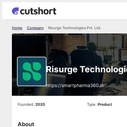
Home
Company
Risurge Technologies Pvt. Ltd.
Risurge Technologie
https://smartpharma360.in
Founded
:
2020
Type
:
Product
About