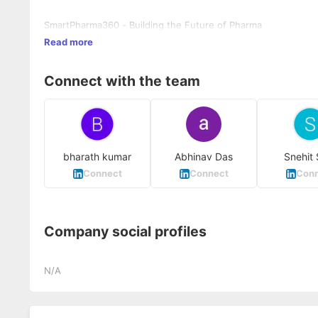
SmartPharma360 - Building the Future of Pharma
Read more
Connect with the team
bharath kumar
Abhinav Das
Snehit 
Connect
Connect
Conn
Company social profiles
N/A