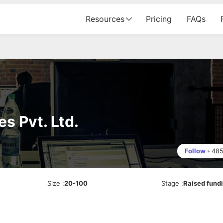
Resources
Pricing
FAQs
s Pvt. Ltd.
Follow
•
48
Size
:
20-100
Stage
:
Raised fund