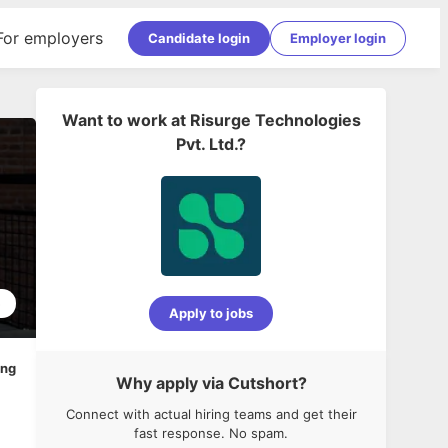
For employers
Candidate login
Employer login
Want to work at
Risurge Technologies
Pvt. Ltd.
?
5
Apply to jobs
ing
Why apply via Cutshort?
Connect with actual hiring teams and get their
fast response. No spam.