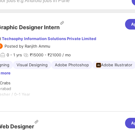
A
raphic Designer Intern
t
Techsophy Information Solutions Private Limited
Posted by
Ranjith Ammu
0
- 1 yrs
₹15000 - ₹21000 / mo
gning
Visual Designing
Adobe Photoshop
Adobe Illustrator
 more
Crabs
rabad
esher / 0–1 Year
ype:
Internship
A
king for a creative and enthusiastic
Graphic Designer Intern
to join our
Web Designer
rtunity for a fresher looking to gain hands-on experience in graphic desi
ding, and social media content creation.