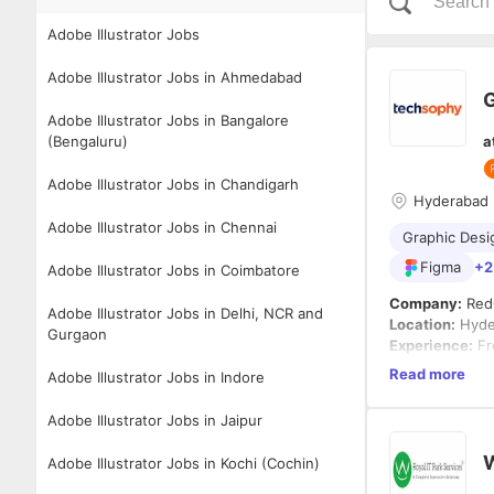
Adobe Illustrator Jobs
Adobe Illustrator Jobs in Ahmedabad
G
Adobe Illustrator Jobs in Bangalore
(Bengaluru)
a
Adobe Illustrator Jobs in Chandigarh
Hyderabad
Adobe Illustrator Jobs in Chennai
Graphic Desi
Figma
+2
Adobe Illustrator Jobs in Coimbatore
Company:
Red
Adobe Illustrator Jobs in Delhi, NCR and
Location:
Hyde
Gurgaon
Experience:
Fr
Employment T
Read more
Adobe Illustrator Jobs in Indore
About the Role
Adobe Illustrator Jobs in Jaipur
RedCrabs is loo
Adobe Illustrator Jobs in Kochi (Cochin)
is a great oppo
marketing, bran