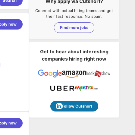
Search
Why apply via Cutshort?
Connect with actual hiring teams and get
their fast response. No spam.
pply now
Find more jobs
Get to hear about interesting
companies hiring right now
Follow Cutshort
pply now
 team. This
gn, digital