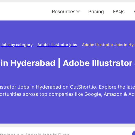
Resources
Pricing
FAQs
Jobs by category
Adobe illustrator jobs
Adobe Illustrator Jobs in H
 in Hyderabad | Adobe Illustrato
strator Jobs in Hyderabad on CutShort.io. Explore the late
ortunities across top companies like Google, Amazon & Ad