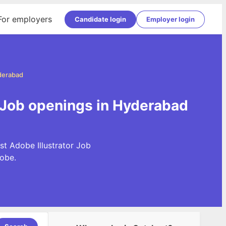
For employers
Candidate login
Employer login
yderabad
r Job openings in Hyderabad
st Adobe Illustrator Job
obe.