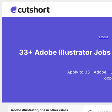
Home
33+ Adobe Illustrator Jobs
Apply to 33+ Adobe Illu
opp
Adobe illustrator jobs in other cities