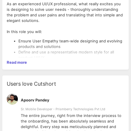
As an experienced UI/UX professional, what really excites you
is designing to solve user needs - thoroughly understanding
the problem and user pains and translating that into simple and
elegant solutions.
In this role you will:
Ensure User Empathy team-wide designing and evolving
products and solutions
Define and use a representative modern style for all
product UI/UX.
Read more
Create compelling solutions that move the company
forward by delivering high user satisfaction
Define goals aligned with product requirements,
business needs, and customer Research and can set
Users love Cutshort
direction for design team based on these goals
Create user flow diagrams outlining optimized “happy
path”, secondary use cases and edge cases
Apoorv Pandey
Create Detailed wireframes for user flows (from lo-fi to
hi-fi as you progress through the process) and go
Sr. Mobile Developer - Prismberry Technologies Pvt Ltd
through rounds of A/B testing
The entire journey, right from the interview process to
Design mid to high-fidelity prototypes for testing
d
the onboarding, has been absolutely seamless and
Collaborate with the product managers and the
delightful. Every step was meticulously planned and
developers in Agile development teams What You'll Need