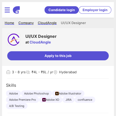
Candidate login
Employer login
Home
Company
CloudAngle
UI/UX Designer
UI/UX Designer
at
CloudAngle
Apply to this job
3
- 8 yrs
₹4L - ₹6L / yr
Hyderabad
Skills
Adobe
Adobe Photoshop
Adobe Illustrator
Adobe Premiere Pro
Adobe XD
JIRA
confluence
A/B Testing