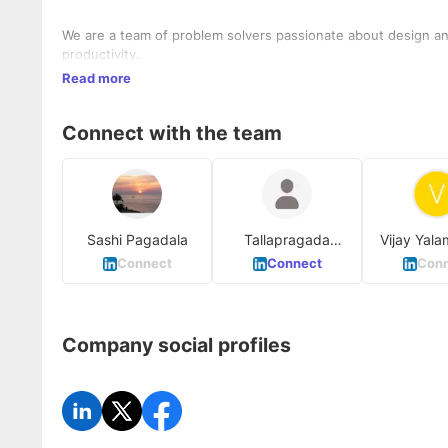
We are a team of problem solvers passionate about design and
productivity.
Read more
Connect with the team
Sashi Pagadala
Tallapragada
Vijay Yala
Sameera
Connect
Connect
Conn
Company social profiles