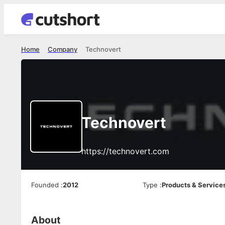
Home
Company
Technovert
Technovert
https://technovert.com
Founded
:
2012
Type
:
Products & Service
About