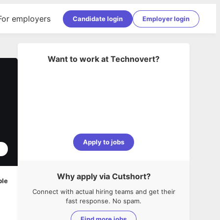
For employers
Candidate login
Employer login
Want to work at
Technovert
?
Apply to jobs
1
Why apply via Cutshort?
ble
Connect with actual hiring teams and get their
fast response. No spam.
Find more jobs