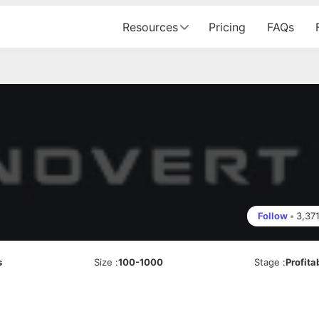
Resources
Pricing
FAQs
Follow
•
3,37
s
Size
:
100-1000
Stage
:
Profita