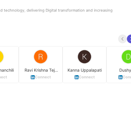
 technology, delivering Digital transformation and increasing
manchili
Ravi Krishna Teja
Kanna Uppalapati
Dushy
Kuchibhotla
Waghm
ect
Connect
Connect
Con