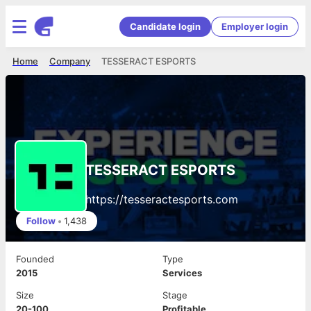
Candidate login
Employer login
Home
Company
TESSERACT ESPORTS
TESSERACT ESPORTS
https://tesseractesports.com
Follow
•
1,438
Founded
Type
2015
Services
Size
Stage
20-100
Profitable