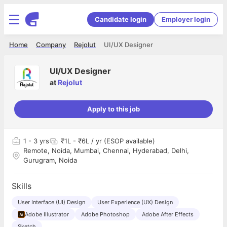
Candidate login
Employer login
Home
Company
Rejolut
UI/UX Designer
UI/UX Designer
at
Rejolut
Apply to this job
1
- 3 yrs
₹1L - ₹6L / yr (ESOP available)
Remote, Noida, Mumbai, Chennai, Hyderabad, Delhi,
Gurugram, Noida
Skills
User Interface (UI) Design
User Experience (UX) Design
Adobe Illustrator
Adobe Photoshop
Adobe After Effects
Sketch