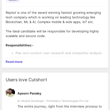
Rejolut is one of the award winning fastest growing emerging
tech company which is working on leading technology like
Blockchian, ML & AI, Complex mobile & web apps, IoT etc.
The ideal candidate will be responsible for developing highly
scalable and secure code.
Responsibilities:-
Plan and conduct user research and competitor analysis
Interpret data and qualitative feedback
Read more
Create user stories, personas, and storyboards
Determine information architecture and create sitemaps
Create prototypes and wireframes
Conduct usability testing
Users love Cutshort
Knowledge of industry tools: Presentation programs
(Keynote, Powerpoint); UX design programs (Sketch,
Adobe)
Apoorv Pandey
Providing advice and guidance on the implementation of
UX research methodologies and testing activities in order
Sr. Mobile Developer - Prismberry Technologies Pvt Ltd
to analyze and predict user behavior.
The entire journey, right from the interview process to
Adhering to style standards on typography and graphic