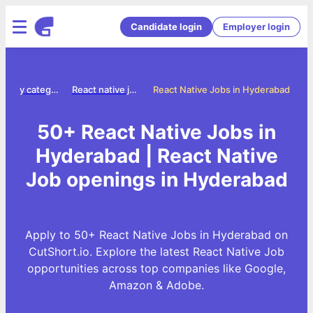
Candidate login
Employer login
Jobs by category
React native jobs
React Native Jobs in Hyderabad
50+ React Native Jobs in
Hyderabad | React Native
Job openings in Hyderabad
Apply to 50+ React Native Jobs in Hyderabad on
CutShort.io. Explore the latest React Native Job
opportunities across top companies like Google,
Amazon & Adobe.