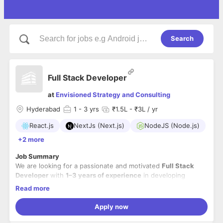
Search
Full Stack Developer
at
Envisioned Strategy and Consulting
Hyderabad
1
- 3 yrs
₹1.5L - ₹3L / yr
React.js
NextJs (Next.js)
NodeJS (Node.js)
+2 more
Job Summary
We are looking for a passionate and motivated
Full Stack
Developer
with
1–3 years of experience
in developing
modern web and mobile applications. The ideal candidate
Read more
should have hands-on experience with
React.js, Next.js,
Node.js
Key Responsibilities
, and
React Native
, along with a solid understanding
Apply now
of REST APIs, databases, and modern development practices.
Develop responsive web applications using
React.js,
You will work closely with cross-functional teams to build