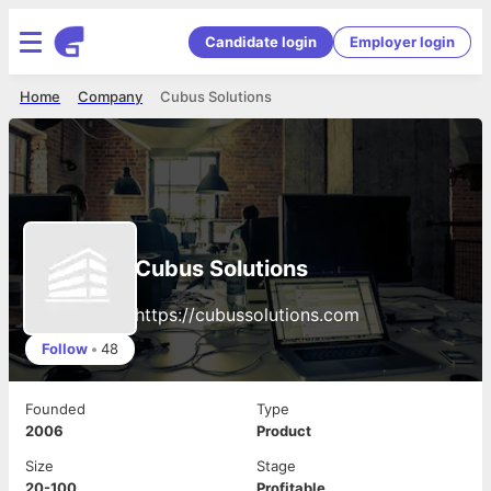
Candidate login
Employer login
Home
Company
Cubus Solutions
Cubus Solutions
https://cubussolutions.com
Follow
•
48
Founded
Type
2006
Product
Size
Stage
20-100
Profitable