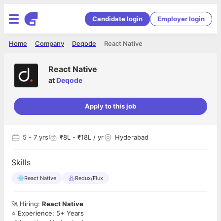
Candidate login
Employer login
Home
Company
Deqode
React Native
React Native
at
Deqode
Apply to this job
5
- 7 yrs
₹8L - ₹18L / yr
Hyderabad
Skills
React Native
Redux/Flux
🚀 Hiring:
React Native
⭐ Experience: 5+ Years