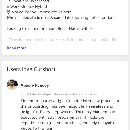
📍 Location: Hyderabad
⭐ Work Mode:- Hybrid
⏱️ Notice Period: Immediate Joiners
(Only immediate joiners & candidates serving notice period)
Looking for an experienced React Native with:-
✅Develop and maintain cross-platform mobile apps using React
Native
Read more
✅Write clean, efficient, and reusable code
✅Experience with REST APIs, Redux, and app stores
✅Optimize app performance and troubleshoot issues
✅Integrate APIs and third-party libraries seamlessly
Users love Cutshort
Apoorv Pandey
Sr. Mobile Developer - Prismberry Technologies Pvt Ltd
The entire journey, right from the interview process to
d
the onboarding, has been absolutely seamless and
delightful. Every step was meticulously planned and
executed with such precision that it made the
experience not just smooth but genuinely enjoyable.
Kudos to the team!