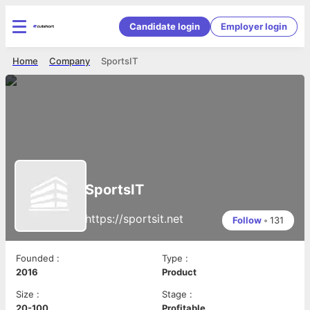
Candidate login
Employer login
Home
Company
SportsIT
SportsIT
https://sportsit.net
Follow
•
131
Founded
:
Type
:
2016
Product
Size
:
Stage
:
20-100
Profitable