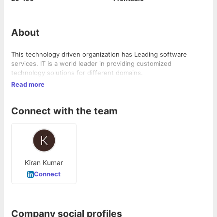
About
This technology driven organization has Leading software
services. IT is a world leader in providing customized
technology solutions for different domains.
Read more
Connect with the team
Kiran Kumar
Connect
Company social profiles