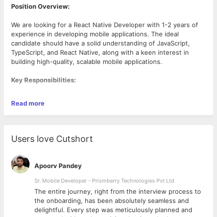
Position Overview:
We are looking for a React Native Developer with 1-2 years of
experience in developing mobile applications. The ideal
candidate should have a solid understanding of JavaScript,
TypeScript, and React Native, along with a keen interest in
building high-quality, scalable mobile applications.
Key Responsibilities:
Read more
Develop and maintain cross-platform mobile applications
using React Native.
Work closely with designers, product managers, and
backend developers to deliver seamless user
Users love Cutshort
experiences.
Integrate third-party services such as Google Maps,
Firebase, and payment gateways.
Apoorv Pandey
Optimize applications for performance, responsiveness,
and scalability.
Sr. Mobile Developer - Prismberry Technologies Pvt Ltd
Work with RESTful APIs for backend integration.
The entire journey, right from the interview process to
Debug and troubleshoot application issues to ensure a
d
the onboarding, has been absolutely seamless and
smooth user experience.
delightful. Every step was meticulously planned and
Required Skills:
Stay updated with the latest React Native features and