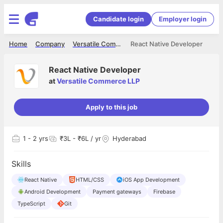
Candidate login
Employer login
Home
Company
Versatile Commerce LLP
React Native Developer
React Native Developer
at
Versatile Commerce LLP
Apply to this job
1
- 2 yrs
₹3L - ₹6L / yr
Hyderabad
Skills
React Native
HTML/CSS
iOS App Development
Android Development
Payment gateways
Firebase
TypeScript
Git