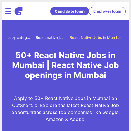
Candidate login
Employer login
Jobs by category
React native jobs
React Native Jobs in Mumbai
50+ React Native Jobs in
Mumbai | React Native Job
openings in Mumbai
Apply to 50+ React Native Jobs in Mumbai on
CutShort.io. Explore the latest React Native Job
opportunities across top companies like Google,
Amazon & Adobe.