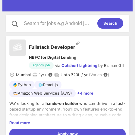
Search
Fullstack Developer
NBFC for Digital Lending
via
Cutshort Lightning
by
Bisman Gill
Agency job
Mumbai
1
yr+
Upto ₹20L / yr
(Varies
)
Python
React.js
Amazon Web Services (AWS)
+4 more
We’re looking for a
hands-on builder
who can thrive in a fast-
paced startup environment. You’ll own features end-to-end,
from designing architecture to writing clean, reusable code,
testing, deploying, and iterating fast.
Read more
What you’ll do
Apply now