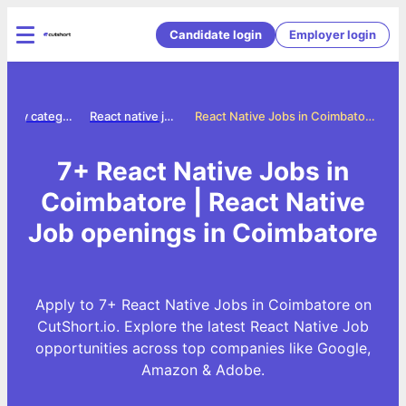
Candidate login
Employer login
Jobs by category
React native jobs
React Native Jobs in Coimbatore
7+ React Native Jobs in
Coimbatore | React Native
Job openings in Coimbatore
Apply to 7+ React Native Jobs in Coimbatore on
CutShort.io. Explore the latest React Native Job
opportunities across top companies like Google,
Amazon & Adobe.