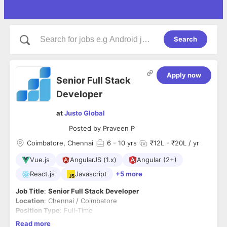
Search
Apply now
Senior Full Stack
Developer
at
Justo Global
Posted by
Praveen P
Coimbatore, Chennai
6
- 10 yrs
₹12L - ₹20L / yr
Vue.js
AngularJS (1.x)
Angular (2+)
React.js
Javascript
+5 more
Job Title
:
Senior Full Stack Developer
Location
: Chennai / Coimbatore
Position Type
: Full-Time
About Us:
Read more