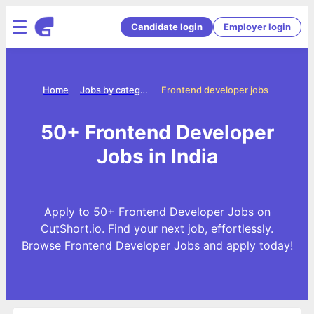
Candidate login
Employer login
Home
Jobs by categories
Frontend developer jobs
50+ Frontend Developer
Jobs in India
Apply to 50+ Frontend Developer Jobs on
CutShort.io. Find your next job, effortlessly.
Browse Frontend Developer Jobs and apply today!