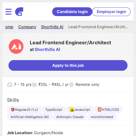
Candidate login
Employer login
Home
Company
Shorthills AI
Lead Frontend Engineer/Architect
Lead Frontend Engineer/Architect
at
Shorthills AI
Apply to this job
7
- 15 yrs
₹25L - ₹45L / yr
Remote only
Skills
AngularJS (1.x)
TypeScript
Javascript
HTML/CSS
Artificial Intelligence (AI)
Anthropic Claude
microfrontend
Job Location:
Gurgaon/Noida