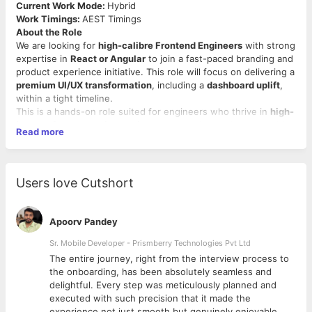
Current Work Mode:
Hybrid
Work Timings:
AEST Timings
About the Role
We are looking for
high-calibre Frontend Engineers
with strong
expertise in
React or Angular
to join a fast-paced branding and
product experience initiative. This role will focus on delivering a
premium UI/UX transformation
, including a
dashboard uplift
,
within a tight timeline.
This is a hands-on role suited for engineers who thrive in
high-
impact, fast-execution environments
and can take ownership
Read more
from concept to delivery.
Key Responsibilities
Build and enhance modern, scalable front-end
Users love Cutshort
applications using
React or Angular
Drive the
branding implementation
across web
interfaces and dashboards
Apoorv Pandey
Collaborate closely with design, product, and backend
teams
Sr. Mobile Developer - Prismberry Technologies Pvt Ltd
Contribute to dashboard improvements, performance
The entire journey, right from the interview process to
optimization, and usability enhancements
d
the onboarding, has been absolutely seamless and
Integrate front-end components with backend services
delightful. Every step was meticulously planned and
(including
.NET-based APIs
)
executed with such precision that it made the
Leverage
AI tools (e.g., Claude, ChatGPT, GitHub
experience not just smooth but genuinely enjoyable.