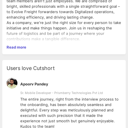
team members aren't just employees. We are comprised of
bright, skilled professionals with a single straightforward goal –
to Evolve Freight forwarders towards Digitalized operations,
enhancing efficiency, and driving lasting change.
As a company, we're just the right size for every person to take
initiative and make things happen. Join us in reshaping the
future of logistics and be part of a journey where your
contributions make a tangible difference.
Read more
Learn more at www.shipthis.co
Job Description
Users love Cutshort
What you'll be doing?
Utilize programming expertise to troubleshoot and
Apoorv Pandey
diagnose software issues, offering clear and actionable
solutions.
Sr. Mobile Developer - Prismberry Technologies Pvt Ltd
Perform regular maintenance and updates to the
The entire journey, right from the interview process to
applications
d
the onboarding, has been absolutely seamless and
Follow standard procedures for proper escalation of
delightful. Every step was meticulously planned and
unresolved issues to the appropriate internal teams
executed with such precision that it made the
Reporting software bugs and supportability concerns
experience not just smooth but genuinely enjoyable.
along with customer suggestions to the product teams.
Kudos to the team!