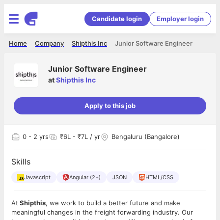
Candidate login
Employer login
Home
Company
Shipthis Inc
Junior Software Engineer
Junior Software Engineer
at
Shipthis Inc
Apply to this job
0
- 2 yrs
₹6L - ₹7L / yr
Bengaluru (Bangalore)
Skills
Javascript
Angular (2+)
JSON
HTML/CSS
At
Shipthis
, we work to build a better future and make
meaningful changes in the freight forwarding industry. Our