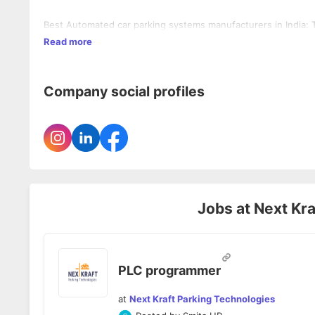
Best Automated car parking systems manufacturers in India: 
Read more
Company social profiles
Jobs at
Next Kra
PLC programmer
at
Next Kraft Parking Technologies