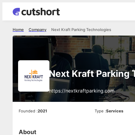
Home
Company
Next Kraft Parking Technologies
Next Kraft Parking
https://nextkraftparking.com
Founded
:
2021
Type
:
Services
About