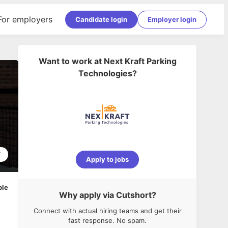
For employers
Candidate login
Employer login
Want to work at
Next Kraft Parking
Technologies
?
7
Apply to jobs
ble
Why apply via Cutshort?
Connect with actual hiring teams and get their
fast response. No spam.