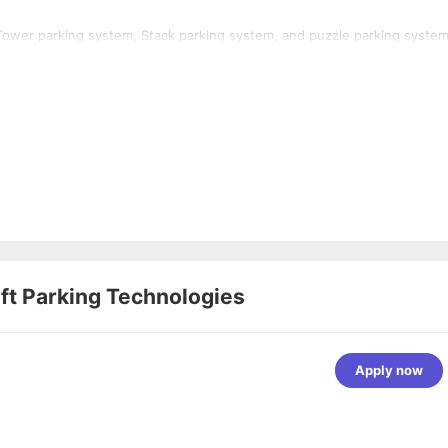
Tower parking system, Stack parking system, and puzzle parking system
ft Parking Technologies
Apply now