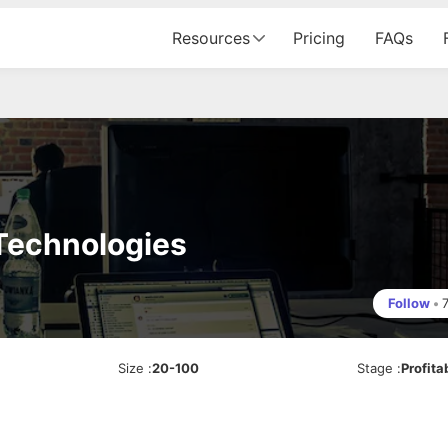
Resources
Pricing
FAQs
 Technologies
Follow
•
Size
:
20-100
Stage
:
Profita