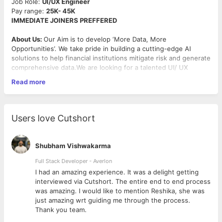
Job Role:
UI/UX Engineer
Pay range:
25K- 45K
IMMEDIATE JOINERS PREFFERED
About Us:
Our Aim is to develop ‘More Data, More
Opportunities’. We take pride in building a cutting-edge AI
solutions to help financial institutions mitigate risk and generate
comprehensive data.We are looking for a talented UI/ UX
Designer to join our dynamic team and contribute to that which
Read more
makes a real impact.
Job Description:
As a
UI/UX Designer
at
Timble
, you will play a key role in
Users love Cutshort
designing intuitive, engaging, and visually appealing user
interfaces for our web and mobile applications. You will
collaborate closely with product managers, developers, and
Shubham Vishwakarma
other stakeholders to create user-centered designs that align
with our business goals and user needs.
Full Stack Developer - Averlon
 to
I had an amazing experience. It was a delight getting
Key Responsibilities:
interviewed via Cutshort. The entire end to end process
was amazing. I would like to mention Reshika, she was
Design: Create wireframes, prototypes, and high-fidelity
just amazing wrt guiding me through the process.
mockups for web and mobile applications using tools like
Thank you team.
Sketch, Figma, Adobe XD, or similar.