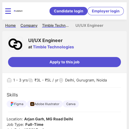
Candidate login
Employer login
Home
Company
Timble Technologies
UI/UX Engineer
UI/UX Engineer
at
Timble Technologies
Apply to this job
1
- 3 yrs
₹3L - ₹5L / yr
Delhi, Gurugram, Noida
Skills
Figma
Adobe Illustrator
Canva
Location:
Arjan Garh, MG Road Delhi
Job Type:
Full-Time