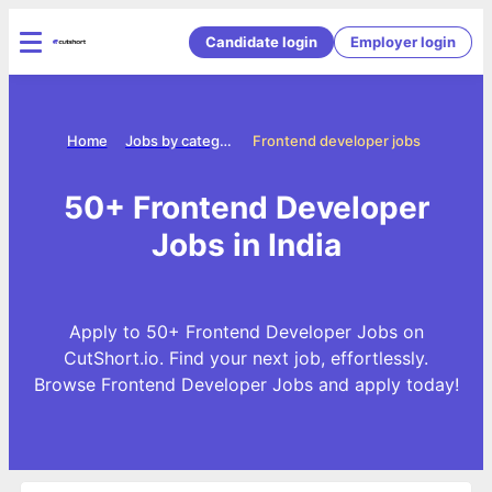
Candidate login
Employer login
Home
Jobs by categories
Frontend developer jobs
50+ Frontend Developer
Jobs in India
Apply to 50+ Frontend Developer Jobs on
CutShort.io. Find your next job, effortlessly.
Browse Frontend Developer Jobs and apply today!