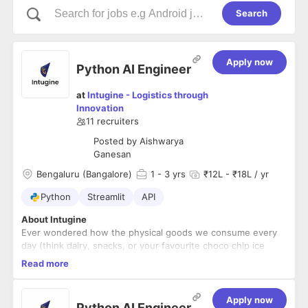
Search
Apply now
Python AI Engineer
at
Intugine - Logistics through
Innovation
11
recruiters
Posted by
Aishwarya
Ganesan
Bengaluru (Bangalore)
1
- 3 yrs
₹12L - ₹18L / yr
Python
Streamlit
API
About Intugine
Ever wondered how the physical goods we consume every
day (think dairy, snacks, or your favourite choco chip ice
cream) reach you in time? Or how beautiful furniture or
Read more
sophisticated electronic equipment and gadgets you use are
Their journey spans from getting sourced, manufactured,
delivered in the best possible condition at your doorstep.
and stored, to getting moved across a highly intricate supply
chain network across the globe before it gets delivered.
Apply now
Python AI Engineer