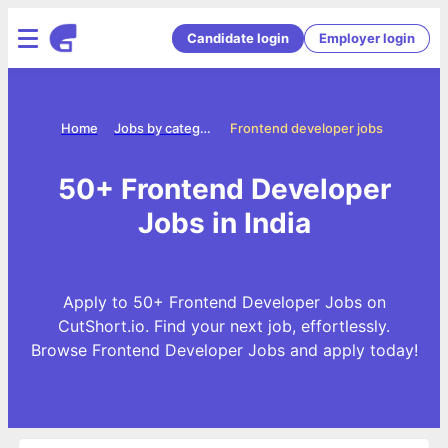
Candidate login
Employer login
Home
Jobs by categories
Frontend developer jobs
50+ Frontend Developer
Jobs in India
Apply to 50+ Frontend Developer Jobs on
CutShort.io. Find your next job, effortlessly.
Browse Frontend Developer Jobs and apply today!