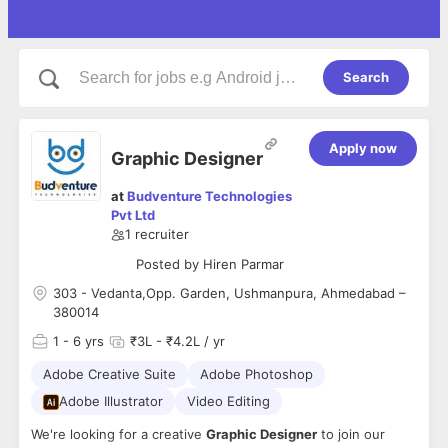
Search
Apply now
Graphic Designer
at
Budventure Technologies
Pvt Ltd
1
recruiter
Posted by
Hiren Parmar
303 - Vedanta,Opp. Garden, Ushmanpura, Ahmedabad –
380014
1
- 6 yrs
₹3L - ₹4.2L / yr
Adobe Creative Suite
Adobe Photoshop
Adobe Illustrator
Video Editing
We're looking for a creative
Graphic Designer
to join our