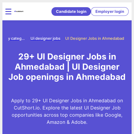
Candidate login
Employer login
Jobs by category
Ui designer jobs
UI Designer Jobs in Ahmedabad
29+ UI Designer Jobs in
Ahmedabad | UI Designer
Job openings in Ahmedabad
Apply to 29+ UI Designer Jobs in Ahmedabad on
CutShort.io. Explore the latest UI Designer Job
opportunities across top companies like Google,
Amazon & Adobe.