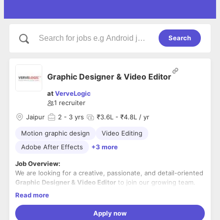
Search
Graphic Designer & Video Editor
at
VerveLogic
1
recruiter
Jaipur
2
- 3 yrs
₹3.6L - ₹4.8L / yr
Motion graphic design
Video Editing
Adobe After Effects
+3 more
Job Overview:
We are looking for a creative, passionate, and detail-oriented
Graphic Designer & Video Editor
to join our growing team.
The ideal candidate should have hands-on experience in
Read more
creating visually appealing graphics and engaging video
Experience working on
eCommerce brands
and an
content for digital platforms. The candidate should be
understanding of digital marketing concepts will be an added
Apply now
proficient in industry-standard design and video editing
advantage.