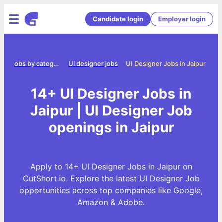
Candidate login
Employer login
e
Jobs by category
Ui designer jobs
UI Designer Jobs in Jaipur
14+ UI Designer Jobs in
Jaipur | UI Designer Job
openings in Jaipur
Apply to 14+ UI Designer Jobs in Jaipur on
CutShort.io. Explore the latest UI Designer Job
opportunities across top companies like Google,
Amazon & Adobe.