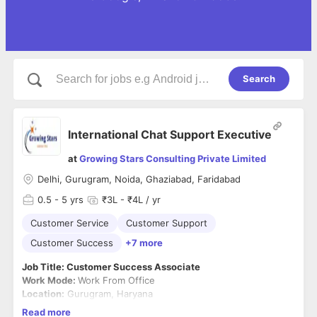
Search
International Chat Support Executive
at
Growing Stars Consulting Private Limited
Delhi, Gurugram, Noida, Ghaziabad, Faridabad
0.5
- 5 yrs
₹3L - ₹4L / yr
Customer Service
Customer Support
Customer Success
+7 more
Job Title: Customer Success Associate
Work Mode:
Work From Office
Location:
Gurugram, Haryana
Read more