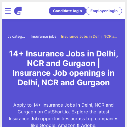
Candidate login
Employer login
Jobs by category
Insurance jobs
Insurance Jobs in Delhi, NCR and Gurgaon
14+ Insurance Jobs in Delhi,
NCR and Gurgaon |
Insurance Job openings in
Delhi, NCR and Gurgaon
Apply to 14+ Insurance Jobs in Delhi, NCR and
Gurgaon on CutShort.io. Explore the latest
Insurance Job opportunities across top companies
like Google, Amazon & Adobe.