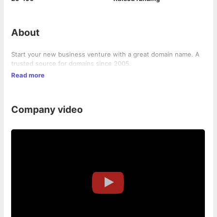
About
Start your new business venture with a great domain name. A
trusted source for domains since 2005.
Read more
Company video