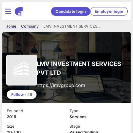
Candidate login
Employer login
Home
Company
LMV INVESTMENT SERVICES PVT LTD
LMV INVESTMENT SERVICES
PVT LTD
https://lmvgroup.com
Follow
•
56
Founded
Type
2015
Services
Size
Stage
20-100
Raised funding