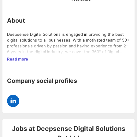
About
Deepsense Digital Solutions is engaged in providing the best
digital solutions to all businesses. With a motivated team of 50+
professionals driven by passion and having experience from 2-
6 years in the digital industry, we cover the 360° of Digital
Marketing.We have a large and diversified clientele across
Read more
various sectors ranging from Hospitality, Education, Healthcare,
FMCG, and so on…
Company social profiles
Jobs at
Deepsense Digital Solutions