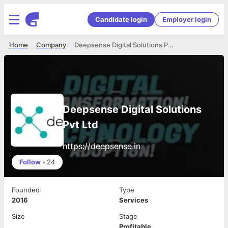
Candidate login
Employer login
Home
Company
Deepsense Digital Solutions Pvt Ltd
Deepsense Digital Solutions
Pvt Ltd
https://deepsense.in
Follow
•
24
Founded
Type
2016
Services
Size
Stage
Profitable