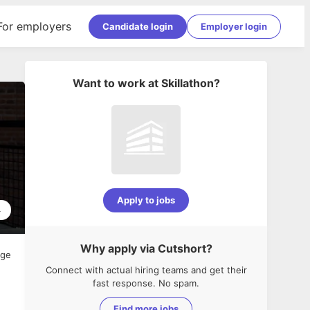
For employers
Candidate login
Employer login
Want to work at
Skillathon
?
Apply to jobs
4
Why apply via Cutshort?
age
Connect with actual hiring teams and get their
fast response. No spam.
Find more jobs