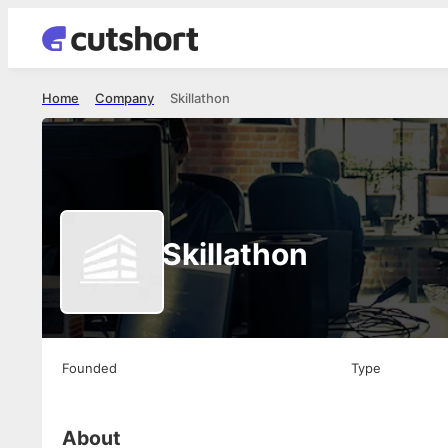
Home
Company
Skillathon
Skillathon
Founded
Type
About