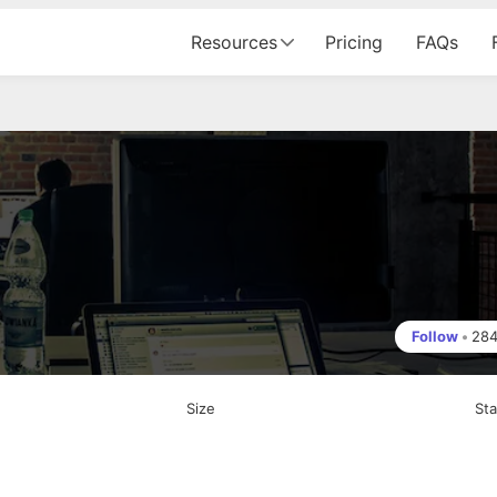
Resources
Pricing
FAQs
Follow
•
28
Size
St