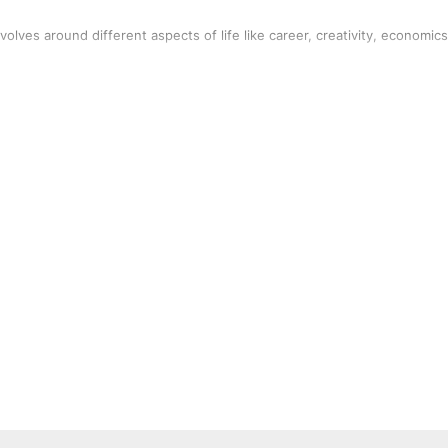
volves around different aspects of life like career, creativity, economics