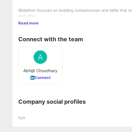
Skillathon focuses on building competencies and skills that re
and other.
Read more
Connect with the team
Abhijit Choudhary
Connect
Company social profiles
N/A