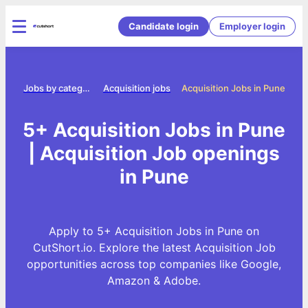
Candidate login
Employer login
me
Jobs by category
Acquisition jobs
Acquisition Jobs in Pune
5+ Acquisition Jobs in Pune
| Acquisition Job openings
in Pune
Apply to 5+ Acquisition Jobs in Pune on
CutShort.io. Explore the latest Acquisition Job
opportunities across top companies like Google,
Amazon & Adobe.