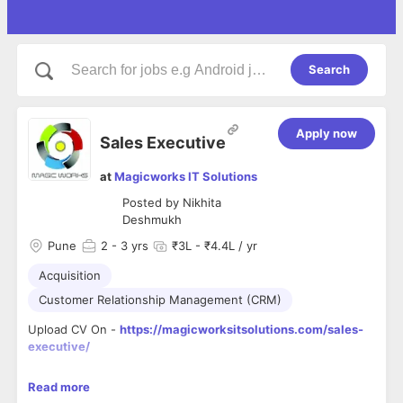
Search
Apply now
Sales Executive
at
Magicworks IT Solutions
Posted by
Nikhita
Deshmukh
Pune
2
- 3 yrs
₹3L - ₹4.4L / yr
Acquisition
Customer Relationship Management (CRM)
Upload CV On -
https://magicworksitsolutions.com/sales-
executive/
As a Sales Executive at Magic works IT Solutions Pvt Ltd a
Read more
Digital Marketing Agency, you will play a crucial role in driving