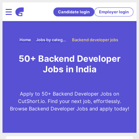
Candidate login
Employer login
Home
Jobs by categories
Backend developer jobs
50+ Backend Developer
Jobs in India
Apply to 50+ Backend Developer Jobs on
CutShort.io. Find your next job, effortlessly.
Browse Backend Developer Jobs and apply today!