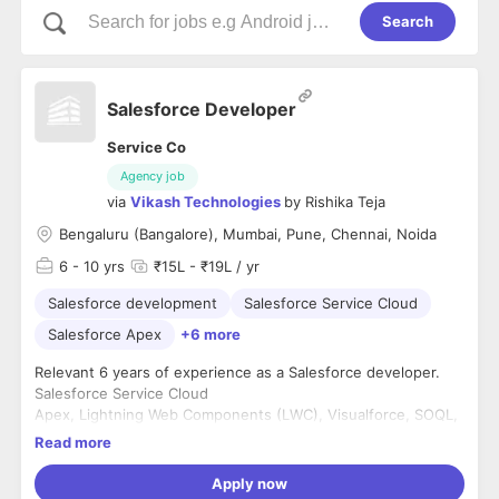
Search
Salesforce Developer
Service Co
Agency job
via
Vikash Technologies
by
Rishika Teja
Bengaluru (Bangalore), Mumbai, Pune, Chennai, Noida
6
- 10 yrs
₹15L - ₹19L / yr
Salesforce development
Salesforce Service Cloud
Salesforce Apex
+6 more
Relevant 6 years of experience as a Salesforce developer.
Salesforce Service Cloud
Apex, Lightning Web Components (LWC), Visualforce, SOQL,
and SOSL.
Read more
REST/SOAP APIs.
Apply now
Education: Any Bachelor's degree