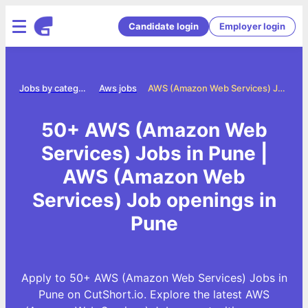
Candidate login
Employer login
me
Jobs by category
Aws jobs
AWS (Amazon Web Services) Jobs in Pune
50+ AWS (Amazon Web
Services) Jobs in Pune |
AWS (Amazon Web
Services) Job openings in
Pune
Apply to 50+ AWS (Amazon Web Services) Jobs in
Pune on CutShort.io. Explore the latest AWS