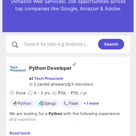
(Amazon Web Services) Job opportunities across
top companies like Google, Amazon & Adobe.
Search
Python Developer
at
Tech Prescient
3
candid answers
3
recruiters
Pune
4
- 5 yrs
₹10L - ₹15L / yr
Python
Django
Flask
+1 more
We are looking for a
Python
with the following experience
and expertise:
Proficiency in developing RESTful APIs using
Flask,
Read more
Django, or FastAPI
.