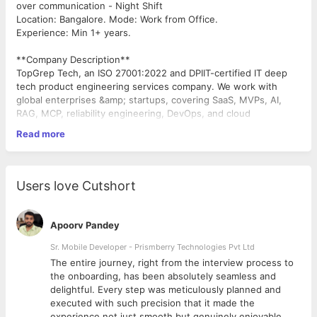
over communication - Night Shift
Location: Bangalore. Mode: Work from Office.
Experience: Min 1+ years.
**Company Description**
TopGrep Tech, an ISO 27001:2022 and DPIIT-certified IT deep
tech product engineering services company. We work with
global enterprises &amp; startups, covering SaaS, MVPs, AI,
RAG, MCP, reliability engineering, DevOps, and cloud
innovation.
Read more
**Role Description**
We are looking for engineers to join our Customer support
Engineering team, focused on a low-code platform. This role is
Users love Cutshort
tailored for engineers who love debugging, diving deep into
JavaScript code, query optimization, customer-facing problem-
solving and automating the regular tasks.
Apoorv Pandey
**Key Responsibilities**
Sr. Mobile Developer - Prismberry Technologies Pvt Ltd
The entire journey, right from the interview process to
Debugging &amp; Development
d
the onboarding, has been absolutely seamless and
Investigate and resolve customer-reported issues in a
delightful. Every step was meticulously planned and
JavaScript + JSON low-code environment. Identifying, fixing
executed with such precision that it made the
bugs, and implementing enhancements to improve product
experience not just smooth but genuinely enjoyable.