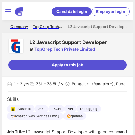
Candidate login
Employer login
me
Company
TopGrep Tech Private Limited
L2 Javascript Support Developer
L2 Javascript Support Developer
at
TopGrep Tech Private Limited
Apply to this job
1
- 3 yrs
₹3L - ₹3.5L / yr
Bengaluru (Bangalore), Pune
Skills
Javascript
SQL
JSON
API
Debugging
Amazon Web Services (AWS)
grafana
Job Title:
L2 Javascript Support Developer with good command