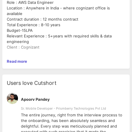
Role : AWS Data Engineer
Location : Anywhere in India - where cognizant office is
available
Contract duration : 12 months contract
Total Experience : 8-10 years
Budget-15LPA
Relevant Experience : 5+years with required skills & data
engineering
Client : Cognizant
Job description :
Read more
Python
Spark
Users love Cutshort
Gradle
Apoorv Pandey
AWS Services (ex: S3, Athena, Redshift, Transfer, SNS, SQS,
Event Bridge, Lamda, Glue Data Catalog, RDS, EC2, IAM, Flink)
Sr. Mobile Developer - Prismberry Technologies Pvt Ltd
The entire journey, right from the interview process to
Kubernetes
d
the onboarding, has been absolutely seamless and
delightful. Every step was meticulously planned and
Argo
executed with such precision that it made the