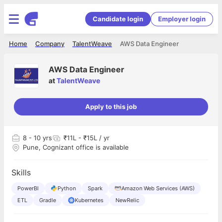
Candidate login
Employer login
Home
Company
TalentWeave
AWS Data Engineer
AWS Data Engineer
at
TalentWeave
Apply to this job
8
- 10 yrs
₹11L - ₹15L / yr
Pune, Cognizant office is available
Skills
PowerBI
Python
Spark
Amazon Web Services (AWS)
ETL
Gradle
Kubernetes
NewRelic