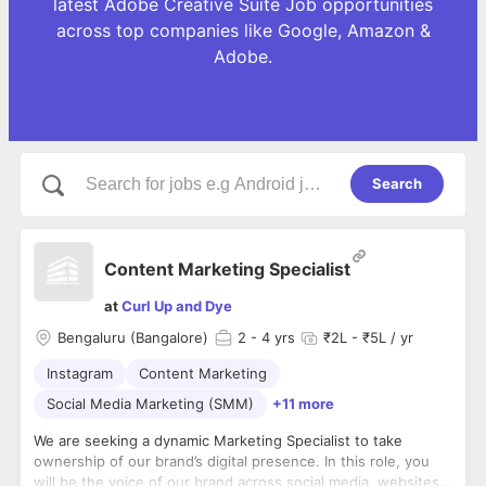
latest Adobe Creative Suite Job opportunities
across top companies like Google, Amazon &
Adobe.
Search
Content Marketing Specialist
at
Curl Up and Dye
Bengaluru (Bangalore)
2
- 4 yrs
₹2L - ₹5L / yr
Instagram
Content Marketing
Social Media Marketing (SMM)
+11 more
We are seeking a dynamic Marketing Specialist to take
ownership of our brand’s digital presence. In this role, you
will be the voice of our brand across social media, websites,