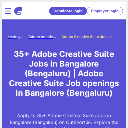
Candidate login
Employer login
Jobs by category
Adobe creative suite jobs
Adobe Creative Suite Jobs in Bangalore (Bengaluru)
35+ Adobe Creative Suite
Jobs in Bangalore
(Bengaluru) | Adobe
Creative Suite Job openings
in Bangalore (Bengaluru)
Apply to 35+ Adobe Creative Suite Jobs in
Bangalore (Bengaluru) on CutShort.io. Explore the