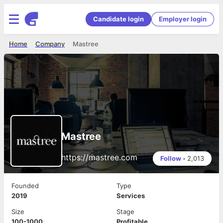
Candidate login
Employer login
Home
Company
Mastree
Mastree
https://mastree.com
Follow
•
2,013
Founded
Type
2019
Services
Size
Stage
100-1000
Profitable