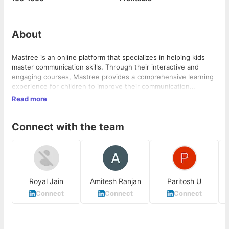
About
Mastree is an online platform that specializes in helping kids
master communication skills. Through their interactive and
engaging courses, Mastree provides a comprehensive learning
experience for children to improve their communication
abilities. With...
Read more
Connect with the team
Royal Jain
Amitesh Ranjan
Paritosh U
C
Connect
Connect
Connect