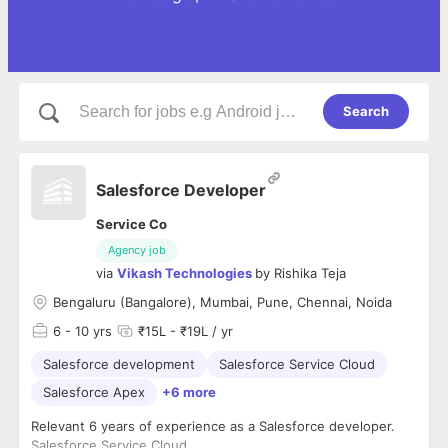
Search
Salesforce Developer
Service Co
Agency job
via
Vikash Technologies
by
Rishika Teja
Bengaluru (Bangalore), Mumbai, Pune, Chennai, Noida
6
- 10 yrs
₹15L - ₹19L / yr
Salesforce development
Salesforce Service Cloud
Salesforce Apex
+6 more
Relevant 6 years of experience as a Salesforce developer.
Salesforce Service Cloud