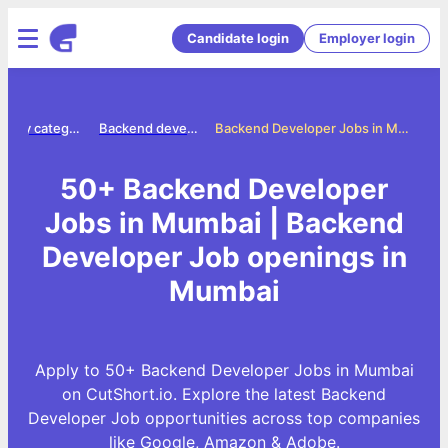
Candidate login
Employer login
Jobs by category
Backend developer jobs
Backend Developer Jobs in Mumbai
50+ Backend Developer
Jobs in Mumbai | Backend
Developer Job openings in
Mumbai
Apply to 50+ Backend Developer Jobs in Mumbai
on CutShort.io. Explore the latest Backend
Developer Job opportunities across top companies
like Google, Amazon & Adobe.