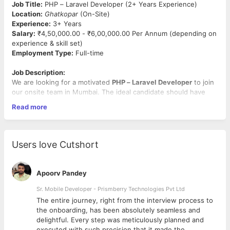
Job Title:
PHP – Laravel Developer (2+ Years Experience)
Location:
Ghatkopar
(On-Site)
Experience:
3+ Years
Salary:
₹4,50,000.00 - ₹6,00,000.00 Per Annum (depending on
experience & skill set)
Employment Type:
Full-time
Job Description:
We are looking for a motivated
PHP – Laravel Developer
to join
our onsite team in Mumbai. The ideal candidate should have
hands-on experience in Laravel development along with
Read more
frontend knowledge and should be
comfortable using modern
AI development tools
to improve productivity and build
efficient solutions. The candidate should be
tech-savvy,
adaptable, and quick to learn new technologies
, especially AI-
Users love Cutshort
assisted development tools.
Key Responsibilities:
Apoorv Pandey
Develop, maintain, and enhance web applications using
Sr. Mobile Developer - Prismberry Technologies Pvt Ltd
PHP and Laravel
The entire journey, right from the interview process to
Build and integrate
RESTful APIs
d
the onboarding, has been absolutely seamless and
Work with
Laravel (10+ preferred)
for backend
delightful. Every step was meticulously planned and
development
executed with such precision that it made the