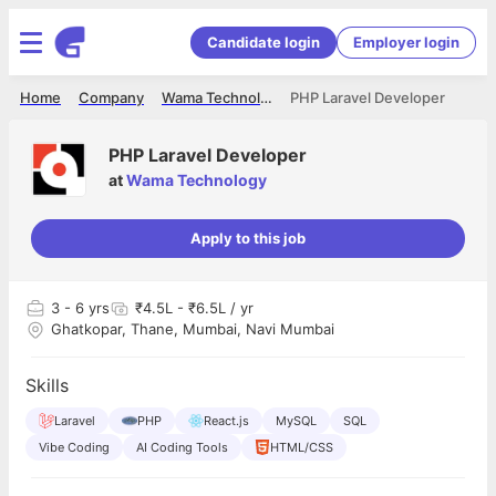
Candidate login
Employer login
Home
Company
Wama Technology
PHP Laravel Developer
PHP Laravel Developer
at
Wama Technology
Apply to this job
3
- 6 yrs
₹4.5L - ₹6.5L / yr
Ghatkopar, Thane, Mumbai, Navi Mumbai
Skills
Laravel
PHP
React.js
MySQL
SQL
Vibe Coding
AI Coding Tools
HTML/CSS