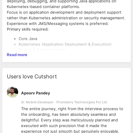
deploying, debugging, and supporting Java applications on
Kubernetes-based container platforms.
Focus is on application development and deployment support
rather than Kubernetes administration or security management.
Experience with JMS/Messaging systems is preferred.
Primary skills required:
Core Java
Kubernetes (Application Deployment & Execution)
Docker & Containerization
Read more
Build & Deployment Support
scripting can be python also if not java script
Kubernetes Certified Application Developer (CKAD) certification
Users love Cutshort
would be an added advantage.
Apoorv Pandey
Sr. Mobile Developer - Prismberry Technologies Pvt Ltd
The entire journey, right from the interview process to
d
the onboarding, has been absolutely seamless and
delightful. Every step was meticulously planned and
executed with such precision that it made the
experience not just smooth but genuinely enjoyable.