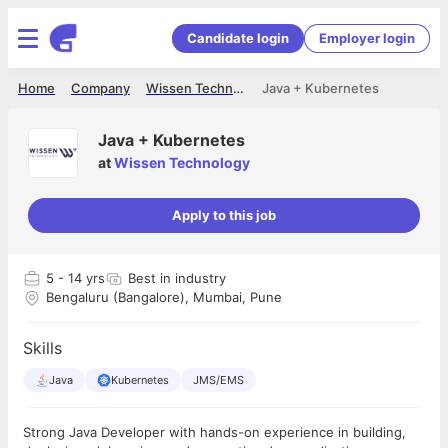
Candidate login
Employer login
Home
Company
Wissen Technology
Java + Kubernetes
Java + Kubernetes
at
Wissen Technology
Apply to this job
5
- 14 yrs
Best in industry
Bengaluru (Bangalore), Mumbai, Pune
Skills
Java
Kubernetes
JMS/EMS
Strong Java Developer with hands-on experience in building,