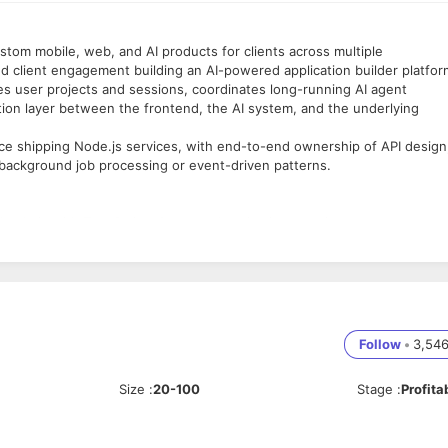
ustom mobile, web, and AI products for clients across multiple
d client engagement building an AI-powered application builder platfor
es user projects and sessions, coordinates long-running AI agent
ation layer between the frontend, the AI system, and the underlying
e shipping Node.js services, with end-to-end ownership of API design
 background job processing or event-driven patterns.
 Node.js with TypeScript. Cover authentication, session management,
es (SSE, WebSockets), and rate limiting. Maintain clean API contracts th
sign for product domains including user accounts, projects, file tree
es, manage migrations, and optimise for read patterns that serve a real-
for session data, project state, and frequently read configuration.
Follow
•
3,54
nce consistent without stale reads.
ate background job infrastructure using BullMQ or equivalent. AI agen
Size
:
20-100
Stage
:
Profita
tes, priority queues, and concurrency limits.
he backend and the AI agent system. Manage job dispatch, result handli