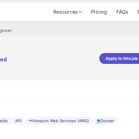
Resources
Pricing
FAQs
gineer
Apply to this job
ted
pta
Parth Lukhi
er - Fractal Analytics
Senior Software Developer - Bits In Gla
ss was smooth, and the team
It was a great experience with Cu
ibly supportive. A special
would not believe that apart fro
 Eman, who was exceptional -
and LinkedIn, we could land jobs.
ilable with updates and
did through Cutshort.
y following up with the Fractal
support made the journey
edis
API
Amazon Web Services (AWS)
Docker