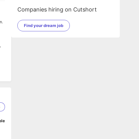
Companies hiring on Cutshort
m.
Find your dream job
,
at
s,
6
t
ble
ng,