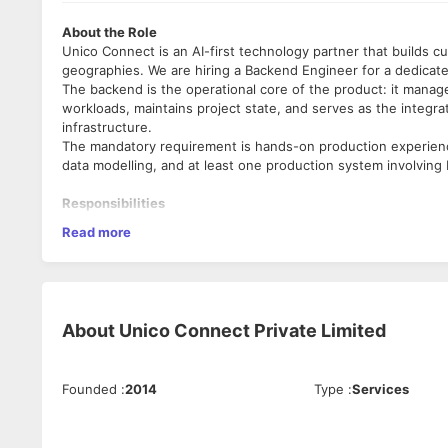
About the Role
Unico Connect is an AI-first technology partner that builds c
geographies. We are hiring a Backend Engineer for a dedicate
The backend is the operational core of the product: it manag
workloads, maintains project state, and serves as the integr
infrastructure.
The mandatory requirement is hands-on production experienc
data modelling, and at least one production system involving
Responsibilities
API and service development:
Design and build REST APIs in
Read more
input validation, structured error handling, streaming respons
the frontend and AI system can rely on.
Database design and management:
Own PostgreSQL schema de
session state, and generated artefacts. Write efficient queri
time editor experience.
About
Unico Connect Private Limited
Caching strategy:
Implement and maintain caching with Redis 
Design cache invalidation logic that keeps the editor experie
Queue and background job management:
Implement and oper
Founded
:
2014
Type
:
Services
runs are long-running and stateful; handle retries, failure sta
AI system integration:
Build the integration layer between t
streaming output to the frontend, and error propagation.