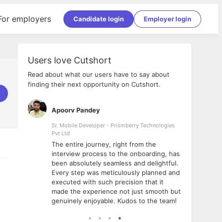
For employers
Candidate login
Employer login
Users love Cutshort
Read about what our users have to say about
finding their next opportunity on Cutshort.
Apoorv Pandey
Shub
ss
Sr. Mobile Developer - Prismberry Technologies
Full S
Pvt Ltd
tshort. I
I had
The entire journey, right from the
m Naukri
delig
interview process to the onboarding, has
 But I
The e
been absolutely seamless and delightful.
amazi
Every step was meticulously planned and
she w
executed with such precision that it
throu
made the experience not just smooth but
genuinely enjoyable. Kudos to the team!