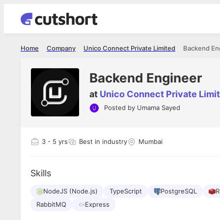
Home
Company
Unico Connect Private Limited
Backend En
Backend Engineer
at
Unico Connect Private Limi
Posted by
Umama Sayed
Shubham Vishwakarma
Ashish Gu
es
Full Stack Developer - Averlon
Gen AI Engine
I had an amazing experience. It was a
The proce
3
- 5 yrs
Best in industry
Mumbai
delight getting interviewed via Cutshort.
was incred
has
The entire end to end process was
mention to
ul.
amazing. I would like to mention Reshika,
always ava
and
Skills
she was just amazing wrt guiding me
consistentl
through the process. Thank you team.
team. Her 
 but
NodeJS (Node.js)
TypeScript
PostgreSQL
seamless.
R
am!
RabbitMQ
Express