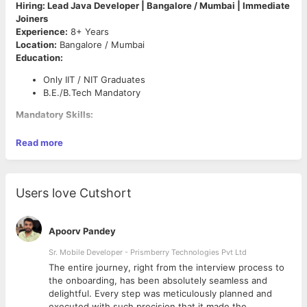
Hiring: Lead Java Developer | Bangalore / Mumbai | Immediate
Joiners
Experience:
8+ Years
Location:
Bangalore / Mumbai
Education:
Only IIT / NIT Graduates
B.E./B.Tech Mandatory
Mandatory Skills:
Strong Core Java Experience
Read more
BPMN (Business Process Model and Notation)
Experience with AI-Powered Code Generation Tools
(GitHub Copilot, Cursor, etc.)
System Design & Architecture
Users love Cutshort
Strong Problem-Solving Skills
Experience Leading Development Teams
Apoorv Pandey
Requirements:
Sr. Mobile Developer - Prismberry Technologies Pvt Ltd
8+ years of hands-on experience in Java development
The entire journey, right from the interview process to
Lead-level experience preferred
d
the onboarding, has been absolutely seamless and
Immediate joiners only
delightful. Every step was meticulously planned and
Excellent communication and stakeholder management
executed with such precision that it made the