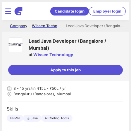
Candidate login
Employer login
me
Company
Wissen Technology
Lead Java Developer (Bangalore / Mumbai)
Lead Java Developer (Bangalore /
Mumbai)
at
Wissen Technology
Apply to this job
8
- 15 yrs
₹15L - ₹50L / yr
Bengaluru (Bangalore), Mumbai
Skills
BPMN
Java
AI Coding Tools