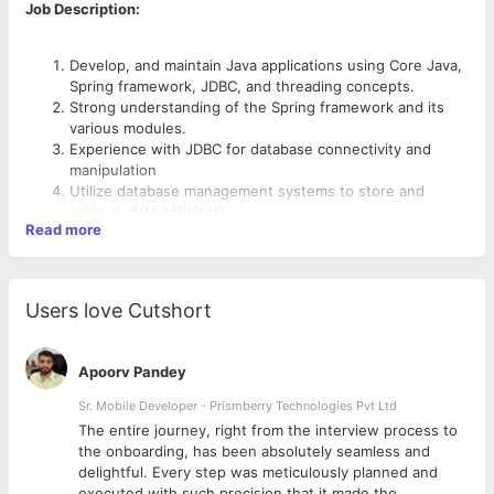
Job Description:
Develop, and maintain Java applications using Core Java,
Spring framework, JDBC, and threading concepts.
Strong understanding of the Spring framework and its
various modules.
Experience with JDBC for database connectivity and
manipulation
Utilize database management systems to store and
retrieve data efficiently.
Read more
Proficiency in Core Java8 and thorough understanding of
threading concepts and concurrent programming.
Experience in in working with relational and nosql
databases.
Users love Cutshort
Basic understanding of cloud platforms such as Azure
and GCP and gain experience on DevOps practices is
added advantage.
Apoorv Pandey
Knowledge of containerization technologies (e.g.,
Docker, Kubernetes)
Sr. Mobile Developer - Prismberry Technologies Pvt Ltd
Perform debugging and troubleshooting of applications
The entire journey, right from the interview process to
using log analysis techniques.
d
the onboarding, has been absolutely seamless and
Understand multi-service flow and integration between
delightful. Every step was meticulously planned and
components.
executed with such precision that it made the