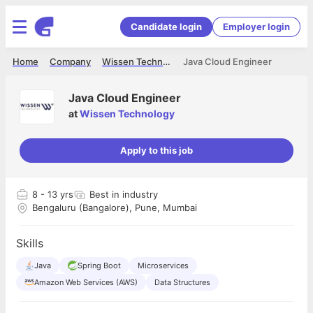
Candidate login
Employer login
Home
Company
Wissen Technology
Java Cloud Engineer
Java Cloud Engineer
at
Wissen Technology
Apply to this job
8
- 13 yrs
Best in industry
Bengaluru (Bangalore), Pune, Mumbai
Skills
Java
Spring Boot
Microservices
Amazon Web Services (AWS)
Data Structures