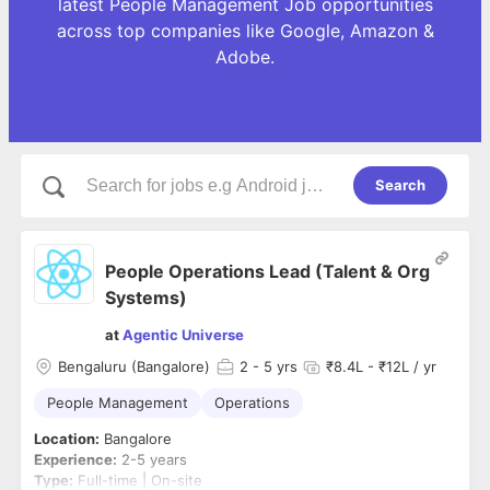
latest People Management Job opportunities
across top companies like Google, Amazon &
Adobe.
Search
People Operations Lead (Talent & Org
Systems)
at
Agentic Universe
Bengaluru (Bangalore)
2
- 5 yrs
₹8.4L - ₹12L / yr
People Management
Operations
Location:
Bangalore
Experience:
2-5 years
Type:
Full-time | On-site