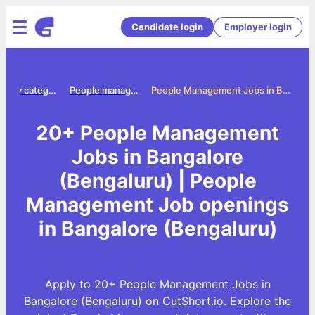
Candidate login
Employer login
Jobs by category
People management jobs
People Management Jobs in Bangalore (Bengaluru)
20+ People Management
Jobs in Bangalore
(Bengaluru) | People
Management Job openings
in Bangalore (Bengaluru)
Apply to 20+ People Management Jobs in
Bangalore (Bengaluru) on CutShort.io. Explore the